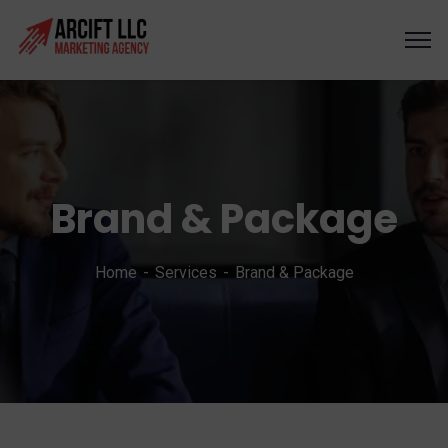
Brand & Package
Home
Services
Brand & Package