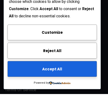
choose which cookies to allow by clicking
Open Hours:
Customize
. Click
Accept All
to consent or
Reject
Mon – Sat: 8 am – 5 pm
All
to decline non-essential cookies.
Sunday: CLOSED
Customize
Company
Reject All
About Us
FAQ
Accept All
Contact Us
Privacy Policy
Powered by
Terms Of Service
© 2025
ARCIFT LLC
All-Rights Reserved.