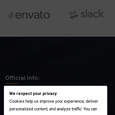
Official Info:
We respect your privacy
212 N. 2nd St. STE 100 Richmond, KY 40475
US
Cookies help us improve your experience, deliver
+1 (985) 238-1516
personalized content, and analyze traffic. You can