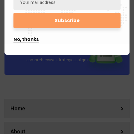
No, thanks
Business Planning
Our Business Planning services help organizations develop
comprehensive strategies, align resources..
Home
About