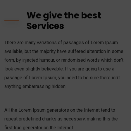
We give the best
Services
There are many variations of passages of Lorem Ipsum
available, but the majority have suffered alteration in some
form, by injected humour, or randomised words which don’t
look even slightly believable. If you are going to use a
passage of Lorem Ipsum, you need to be sure there isn’t
anything embarrassing hidden.
All the Lorem Ipsum generators on the Internet tend to
repeat predefined chunks as necessary, making this the
first true generator on the Internet.