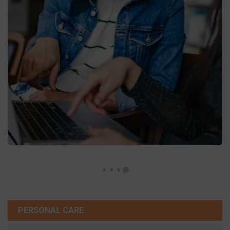
PERSONAL CARE