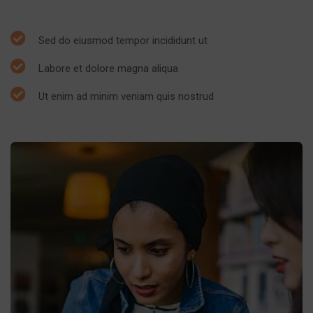
Sed do eiusmod tempor incididunt ut
Labore et dolore magna aliqua
Ut enim ad minim veniam quis nostrud