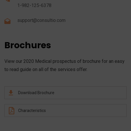
1-982-125-6378
support@consultio.com
Brochures
View our 2020 Medical prospectus of brochure for an easy
to read guide on all of the services offer.
Download Brochure
Characteristics