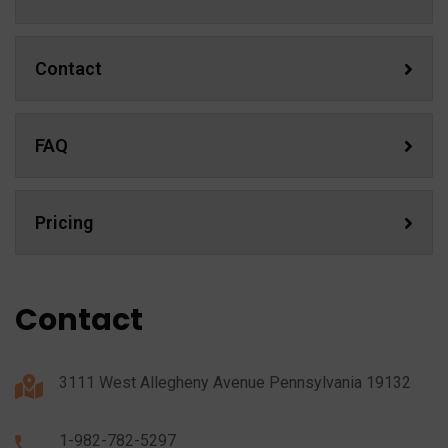
Contact
FAQ
Pricing
Contact
3111 West Allegheny Avenue Pennsylvania 19132
1-982-782-5297