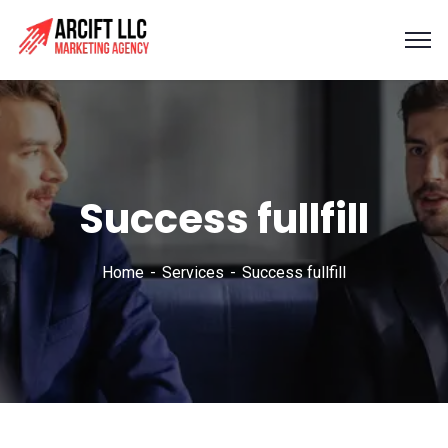
Success fullfill
Home
Services
Success fullfill