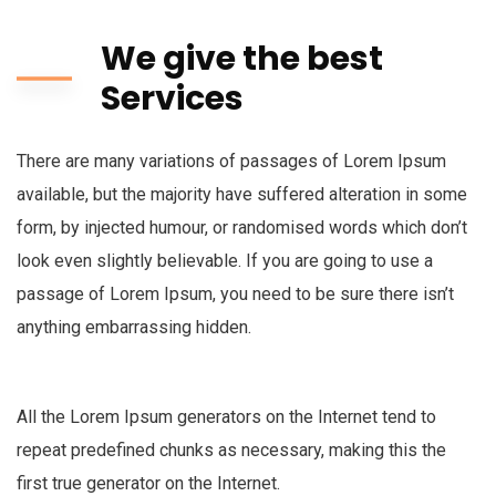
We give the best
Services
There are many variations of passages of Lorem Ipsum
available, but the majority have suffered alteration in some
form, by injected humour, or randomised words which don’t
look even slightly believable. If you are going to use a
passage of Lorem Ipsum, you need to be sure there isn’t
anything embarrassing hidden.
All the Lorem Ipsum generators on the Internet tend to
repeat predefined chunks as necessary, making this the
first true generator on the Internet.