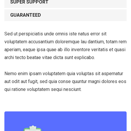
SUPER SUPPORT
GUARANTEED
Sed ut perspiciatis unde omnis iste natus error sit
voluptatem accusantium doloremque lau dantium, totam rem
aperiam, eaque ipsa quae ab illo inventore veritatis et quasi
archi tecto beatae vitae dicta sunt explicabo.
Nemo enim ipsam voluptatem quia voluptas sit aspernatur
Subscribe to our
aut odit aut fugit, sed quia conse quuntur magni dolores eos
newsletter
qui ratione voluptatem sequi nesciunt.
Sign up to receive latest news, updates,
promotions, and special offers delivered directly
to your inbox.