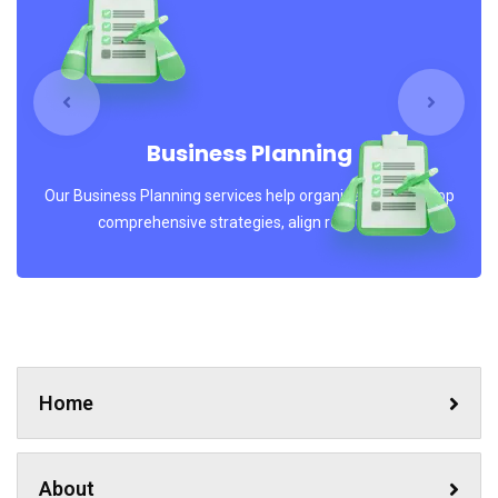
No, thanks
Business Planning
Our Business Planning services help organizations develop
comprehensive strategies, align resources..
Home
About