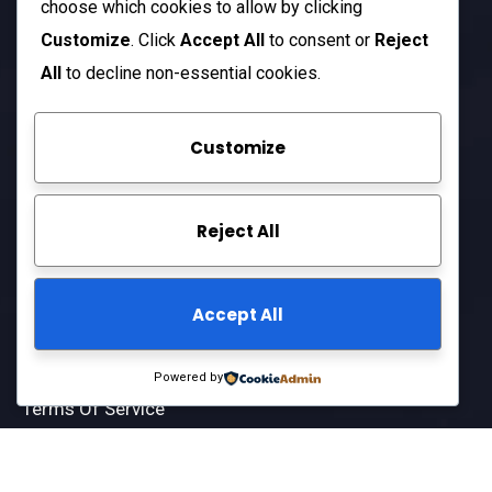
choose which cookies to allow by clicking
Open Hours:
Customize
. Click
Accept All
to consent or
Reject
Mon – Sat: 8 am – 5 pm
All
to decline non-essential cookies.
Sunday: CLOSED
Customize
Company
Reject All
About Us
FAQ
Accept All
Contact Us
Privacy Policy
Powered by
Terms Of Service
© 2025
ARCIFT LLC
All-Rights Reserved.