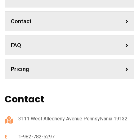
Contact
FAQ
Pricing
Contact
3111 West Allegheny Avenue Pennsylvania 19132
1-982-782-5297