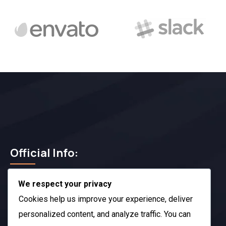
Official Info:
We respect your privacy
212 N. 2nd St. STE 100 Richmond, KY 40475
US
Cookies help us improve your experience, deliver
+1 (985) 238-1516
personalized content, and analyze traffic. You can