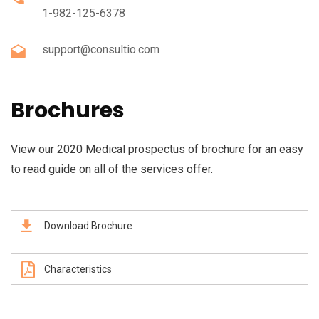
1-982-125-6378
support@consultio.com
Brochures
View our 2020 Medical prospectus of brochure for an easy
to read guide on all of the services offer.
Download Brochure
Characteristics