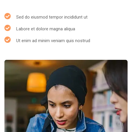
Sed do eiusmod tempor incididunt ut
Labore et dolore magna aliqua
Ut enim ad minim veniam quis nostrud