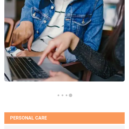
PERSONAL CARE