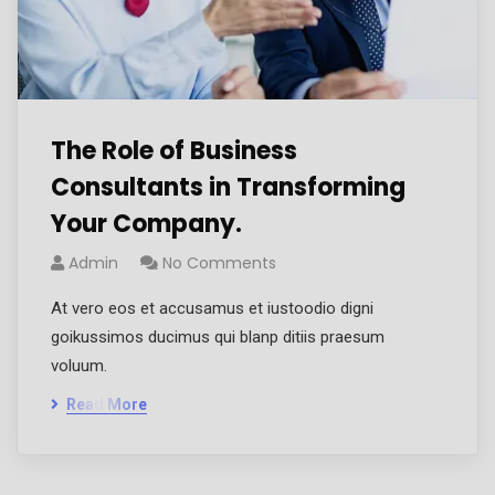
The Role of Business
Consultants in Transforming
Your Company.
Admin
No Comments
At vero eos et accusamus et iustoodio digni
goikussimos ducimus qui blanp ditiis praesum
voluum.
Read More