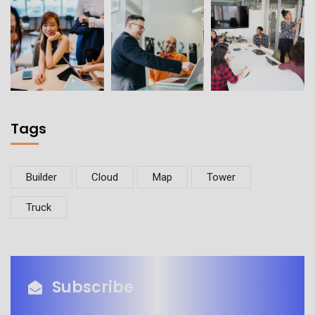
Tags
Builder
Cloud
Map
Tower
Truck
Subscribe