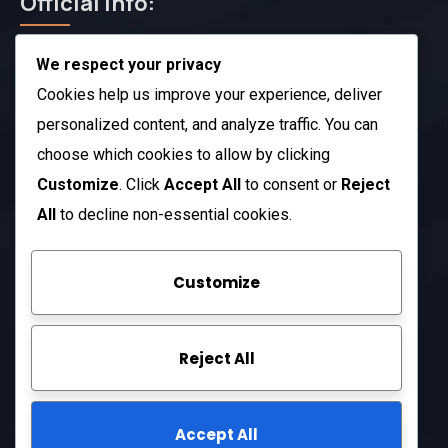
Official Info:
We respect your privacy
212 N. 2nd St. STE 100 Richmond, KY 40475
US
Cookies help us improve your experience, deliver
+1 (985) 238-1516
personalized content, and analyze traffic. You can
choose which cookies to allow by clicking
Open Hours:
Customize
. Click
Accept All
to consent or
Reject
Mon – Sat: 8 am – 5 pm
All
to decline non-essential cookies.
Sunday: CLOSED
Customize
Company
Reject All
About Us
FAQ
Accept All