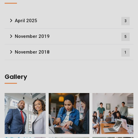
April 2025
3
November 2019
5
November 2018
1
Gallery