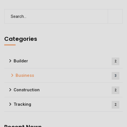
Categories
Builder
2
Business
3
Construction
2
Tracking
2