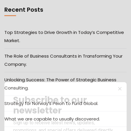
Recent Posts
Top Strategies to Drive Growth in Today’s Competitive
Market.
The Role of Business Consultants in Transforming Your
Company.
Unlocking Success: The Power of Strategic Business
Consulting.
Subscribe to our
Strategy for Norway’s Peion to Fund Global.
newsletter
What we are capable to usually discovered.
Sign up to receive latest news, updates,
promotions, and special offers delivered directly