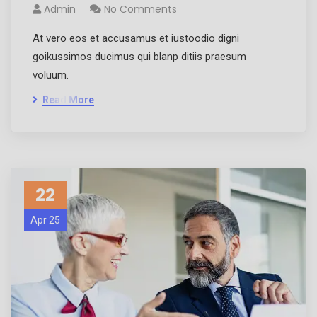
Admin
No Comments
At vero eos et accusamus et iustoodio digni
goikussimos ducimus qui blanp ditiis praesum
voluum.
Read More
22
Apr 25