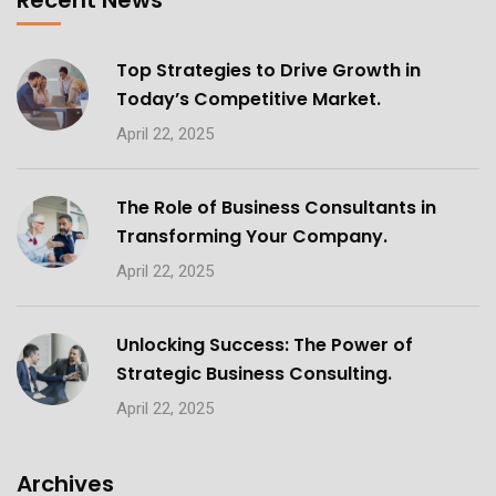
Recent News
Top Strategies to Drive Growth in
Today’s Competitive Market.
April 22, 2025
The Role of Business Consultants in
Transforming Your Company.
April 22, 2025
Unlocking Success: The Power of
Strategic Business Consulting.
April 22, 2025
Archives