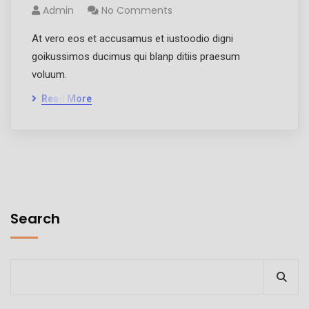
Admin
No Comments
At vero eos et accusamus et iustoodio digni
goikussimos ducimus qui blanp ditiis praesum
voluum.
Read More
Search