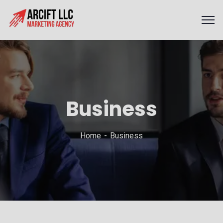
Business
Home
Business