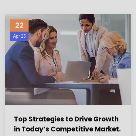
22
Apr 25
Top Strategies to Drive Growth
in Today’s Competitive Market.