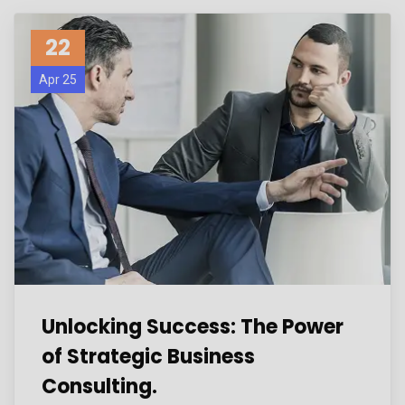
22
Apr 25
Unlocking Success: The Power
of Strategic Business
Consulting.