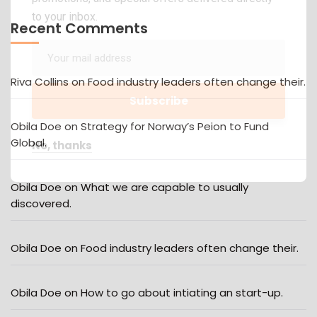
to your inbox.
Recent Comments
Riva Collins
on
Food industry leaders often change their.
Obila Doe
on
Strategy for Norway’s Peion to Fund
Global.
No, thanks
Obila Doe
on
What we are capable to usually
discovered.
Obila Doe
on
Food industry leaders often change their.
Obila Doe
on
How to go about intiating an start-up.