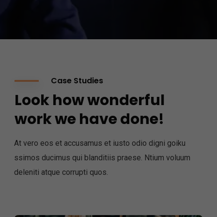
Case Studies
Look how wonderful
work we have done!
At vero eos et accusamus et iusto odio digni goiku
ssimos ducimus qui blanditiis praese. Ntium voluum
deleniti atque corrupti quos.