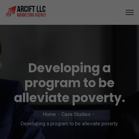
Developing a
program to be
alleviate poverty.
Home
Case Studies
Developing a program to be alleviate poverty.