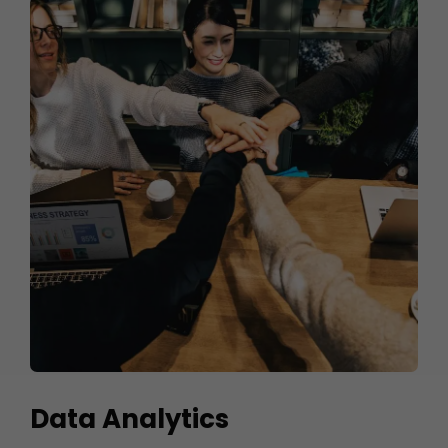
Data Analytics