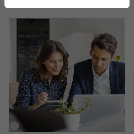
Market Mastery Expedition
Marketing