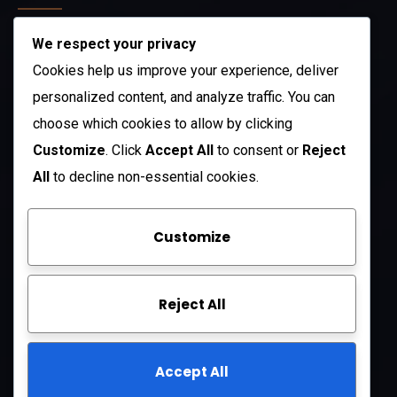
We respect your privacy
212 N. 2nd St. STE 100 Richmond, KY 40475
US
Cookies help us improve your experience, deliver
+1 (985) 238-1516
personalized content, and analyze traffic. You can
choose which cookies to allow by clicking
Open Hours:
Customize
. Click
Accept All
to consent or
Reject
Mon – Sat: 8 am – 5 pm
All
to decline non-essential cookies.
Sunday: CLOSED
Customize
Company
Reject All
About Us
FAQ
Accept All
Contact Us