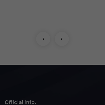
Official Info: