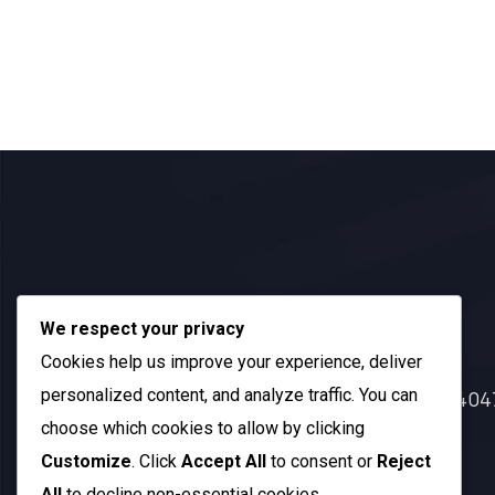
Official Info:
We respect your privacy
Cookies help us improve your experience, deliver
personalized content, and analyze traffic. You can
212 N. 2nd St. STE 100 Richmond, KY 40
choose which cookies to allow by clicking
+1 (985) 238-1516
Customize
. Click
Accept All
to consent or
Reject
Open Hours:
All
to decline non-essential cookies.