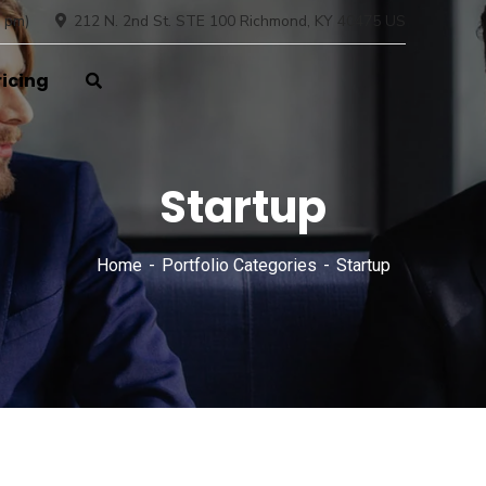
 pm)
212 N. 2nd St. STE 100 Richmond, KY 40475 US
ricing
Startup
Home
Portfolio Categories
Startup