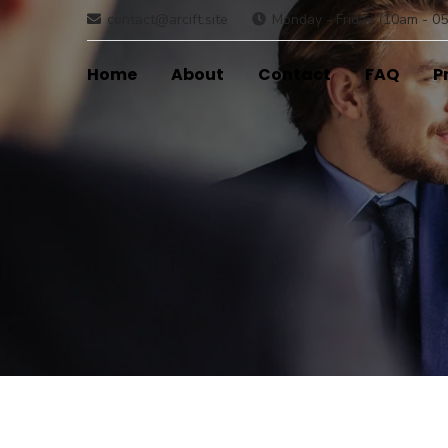
contact@arcift.site
Monday - Friday (10am - 05
Home
About
Contact
FAQ
P