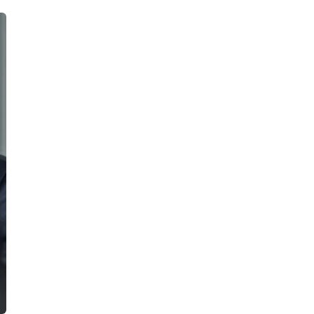
cribe to our
letter
receive latest news, updates, promotions,
 offers delivered directly to your inbox.
s