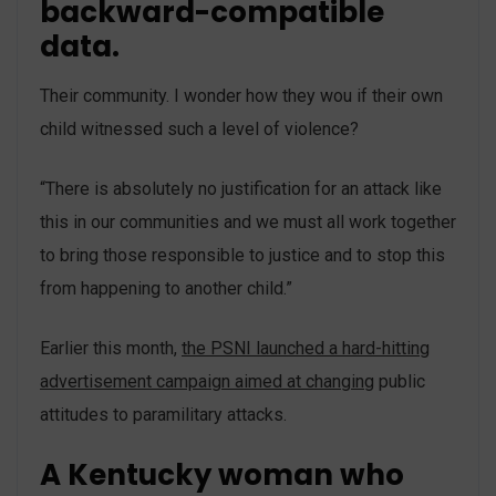
backward-compatible
data.
Their community. I wonder how they wou if their own
child witnessed such a level of violence?
“There is absolutely no justification for an attack like
this in our communities and we must all work together
to bring those responsible to justice and to stop this
from happening to another child.”
Earlier this month,
the PSNI launched a hard-hitting
advertisement campaign aimed at changing
public
attitudes to paramilitary attacks.
A Kentucky woman who