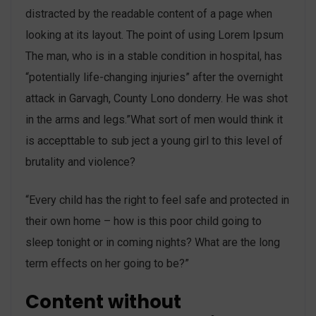
distracted by the readable content of a page when
looking at its layout. The point of using Lorem Ipsum
The man, who is in a stable condition in hospital, has
“potentially life-changing injuries” after the overnight
attack in Garvagh, County Lono donderry. He was shot
in the arms and legs.”What sort of men would think it
is accepttable to sub ject a young girl to this level of
brutality and violence?
“Every child has the right to feel safe and protected in
their own home – how is this poor child going to
sleep tonight or in coming nights? What are the long
term effects on her going to be?”
Content without