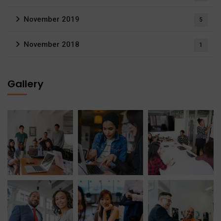
November 2019
5
November 2018
1
Gallery