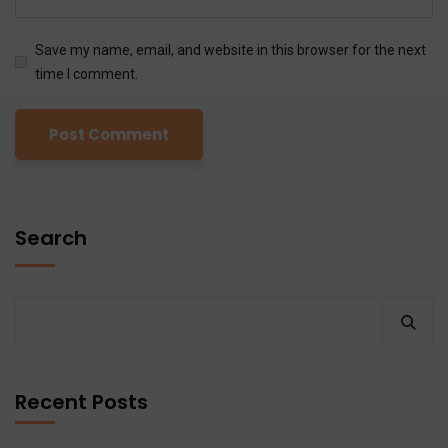
Save my name, email, and website in this browser for the next
time I comment.
Search
Recent Posts