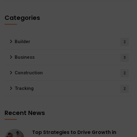
Categories
Builder
2
Business
3
Construction
2
Tracking
2
Recent News
Top Strategies to Drive Growth in