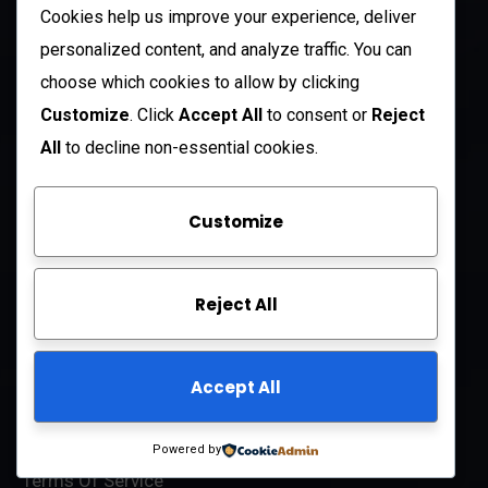
US
Cookies help us improve your experience, deliver
+1 (985) 238-1516
personalized content, and analyze traffic. You can
choose which cookies to allow by clicking
Open Hours:
Customize
. Click
Accept All
to consent or
Reject
Mon – Sat: 8 am – 5 pm
All
to decline non-essential cookies.
Sunday: CLOSED
Customize
Company
Reject All
About Us
FAQ
Accept All
Contact Us
Privacy Policy
Powered by
Terms Of Service