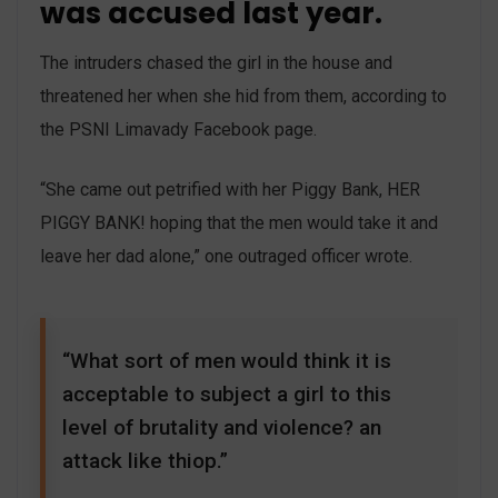
was accused last year.
The intruders chased the girl in the house and
threatened her when she hid from them, according to
the PSNI Limavady Facebook page.
“She came out petrified with her Piggy Bank, HER
PIGGY BANK! hoping that the men would take it and
leave her dad alone,” one outraged officer wrote.
“What sort of men would think it is
acceptable to subject a girl to this
level of brutality and violence? an
attack like thiop.”