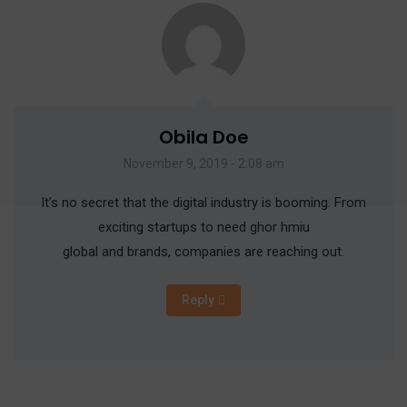
Obila Doe
November 9, 2019 - 2:08 am
It’s no secret that the digital industry is booming. From
exciting startups to need ghor hmiu
global and brands, companies are reaching out.
Reply