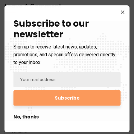
Leave A Comment
Subscribe to our
newsletter
Sign up to receive latest news, updates,
promotions, and special offers delivered directly
to your inbox.
No, thanks