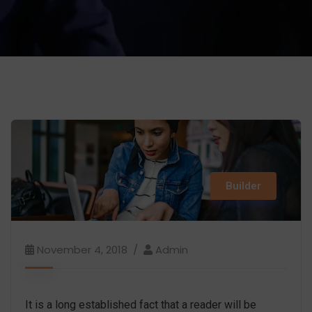
Builder
November 4, 2018
Admin
It is a long established fact that a reader will be