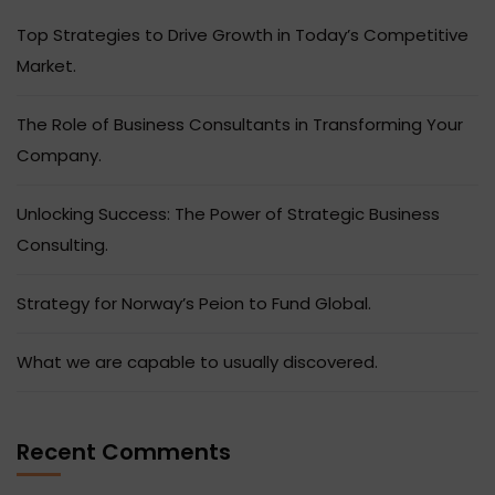
Top Strategies to Drive Growth in Today’s Competitive
Market.
The Role of Business Consultants in Transforming Your
Company.
Unlocking Success: The Power of Strategic Business
Consulting.
Strategy for Norway’s Peion to Fund Global.
What we are capable to usually discovered.
Recent Comments