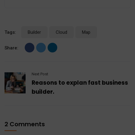
Tags:
Builder
Cloud
Map
Share:
Next Post
Reasons to explan fast business
builder.
2 Comments