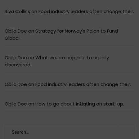
Riva Collins
on
Food industry leaders often change their.
Obila Doe
on
Strategy for Norway’s Peion to Fund
Global.
Obila Doe
on
What we are capable to usually
discovered.
Obila Doe
on
Food industry leaders often change their.
Obila Doe
on
How to go about intiating an start-up.