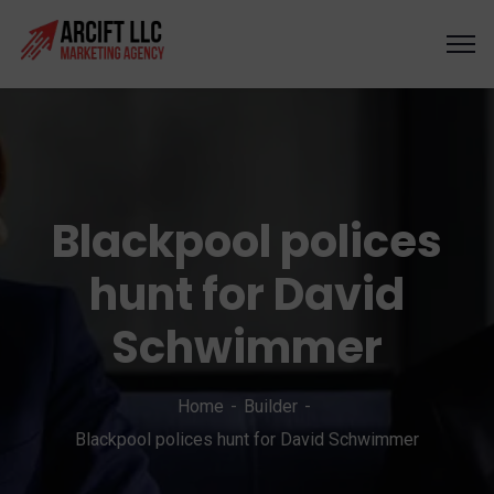
Blackpool polices
hunt for David
Schwimmer
Home
Builder
Blackpool polices hunt for David Schwimmer