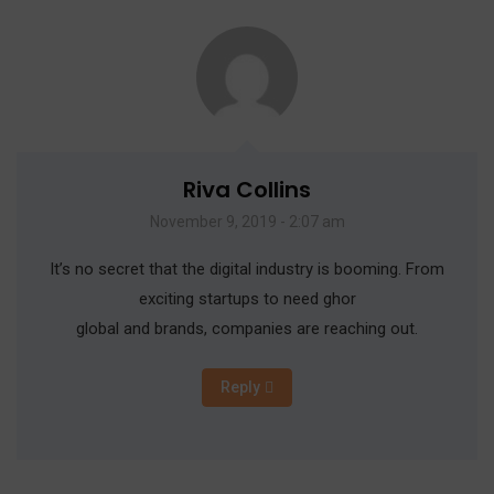
Riva Collins
November 9, 2019 - 2:07 am
It’s no secret that the digital industry is booming. From
exciting startups to need ghor
global and brands, companies are reaching out.
Reply