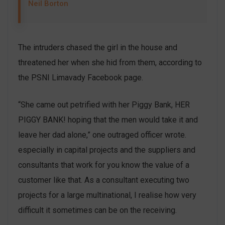
Neil Borton
The intruders chased the girl in the house and
threatened her when she hid from them, according to
the PSNI Limavady Facebook page.
“She came out petrified with her Piggy Bank, HER
PIGGY BANK! hoping that the men would take it and
leave her dad alone,” one outraged officer wrote.
especially in capital projects and the suppliers and
consultants that work for you know the value of a
customer like that. As a consultant executing two
projects for a large multinational, I realise how very
difficult it sometimes can be on the receiving.