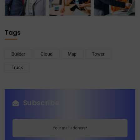
Tags
Builder
Cloud
Map
Tower
Truck
Subscribe