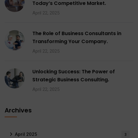
Today’s Competitive Market.
April 22, 2025
The Role of Business Consultants in
Transforming Your Company.
April 22, 2025
Unlocking Success: The Power of
Strategic Business Consulting.
April 22, 2025
Archives
April 2025
3