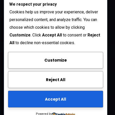
We respect your privacy
212 N. 2nd St. STE 100 Richmond, KY 40475
US
Cookies help us improve your experience, deliver
+1 (985) 238-1516
personalized content, and analyze traffic. You can
choose which cookies to allow by clicking
Open Hours:
Customize
. Click
Accept All
to consent or
Reject
Mon – Sat: 8 am – 5 pm
All
to decline non-essential cookies.
Sunday: CLOSED
Customize
Company
Reject All
About Us
FAQ
Accept All
Contact Us
Privacy Policy
Powered by