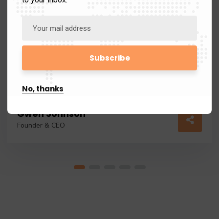
No, thanks
Gwen Johnson
Founder & CEO