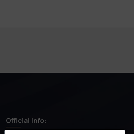
Official Info: