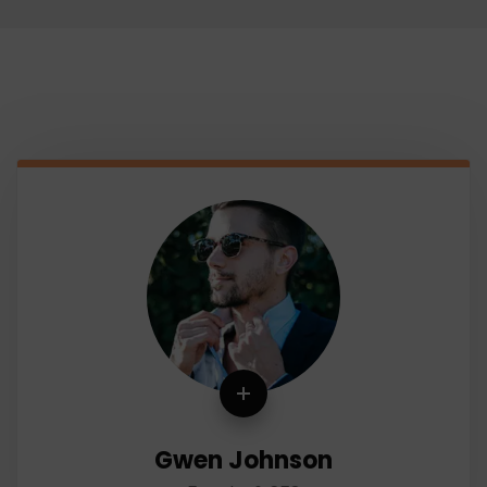
Gwen Johnson