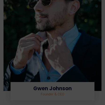
Gwen Johnson
Founder & CEO