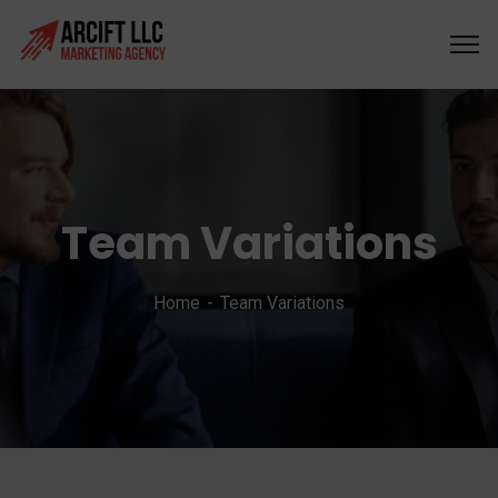
Team Variations
Home
Team Variations