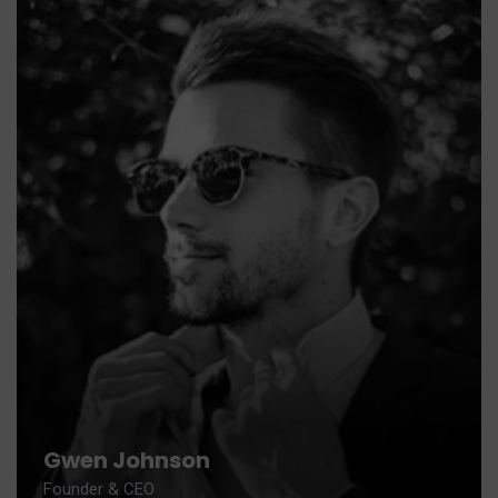
Gwen Johnson
Founder & CEO