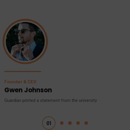
Founder & CEO
Gwen Johnson
Guardian printed a statement from the university