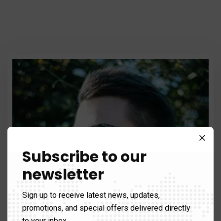
Subscribe to our
newsletter
Sign up to receive latest news, updates,
promotions, and special offers delivered directly
to your inbox.