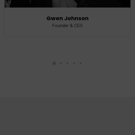
Gwen Johnson
Founder & CEO