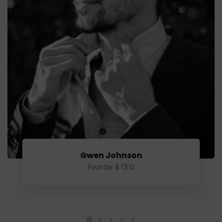
Gwen Johnson
Founder & CEO