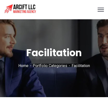
Facilitation
Home
Portfolio Categories
Facilitation