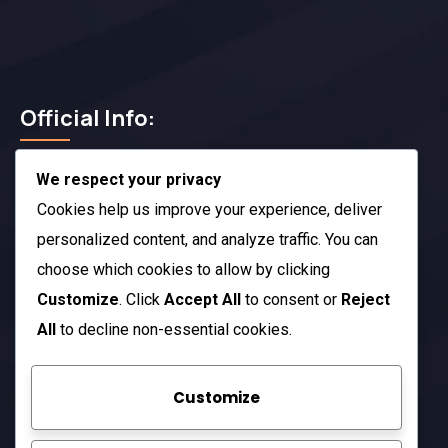
Official Info:
We respect your privacy
212 N. 2nd St. STE 100 Richmond, KY 40475
US
Cookies help us improve your experience, deliver
+1 (985) 238-1516
personalized content, and analyze traffic. You can
choose which cookies to allow by clicking
Open Hours:
Customize
. Click
Accept All
to consent or
Reject
Mon – Sat: 8 am – 5 pm
All
to decline non-essential cookies.
Sunday: CLOSED
Customize
Company