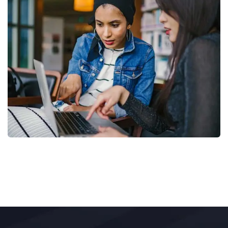
Court Imperial