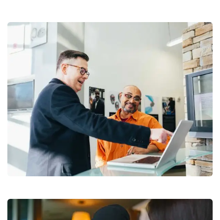
Digital Analysis