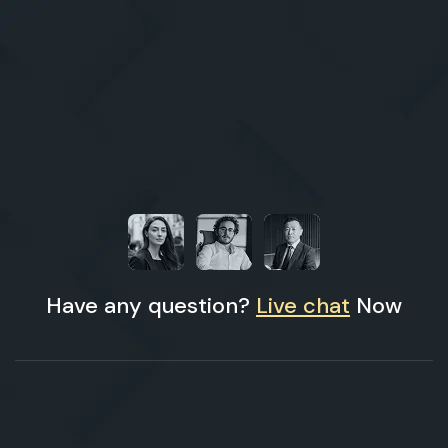
Have any question?
Live chat
Now