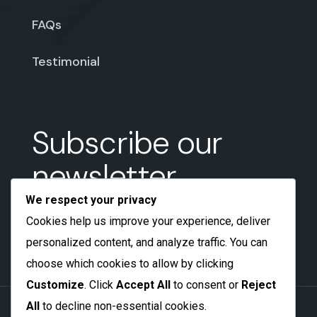
FAQs
Testimonial
Subscribe our
newsletter
We respect your privacy
Cookies help us improve your experience, deliver
personalized content, and analyze traffic. You can
choose which cookies to allow by clicking
Customize
. Click
Accept All
to consent or
Reject
All
to decline non-essential cookies.