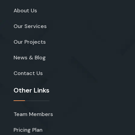
About Us
Our Services
Our Projects
News & Blog
Contact Us
Other Links
Team Members
Pricing Plan