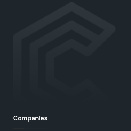
Companies